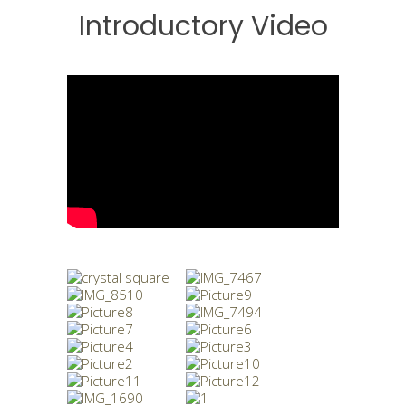
Introductory Video