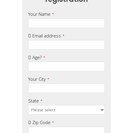
Phone
Your Name
*
Number
*
Email address
*
Age?
*
Your City
*
State
*
Zip Code
*