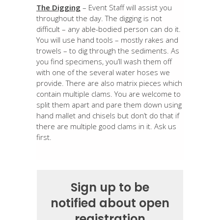
The Digging
– Event Staff will assist you
throughout the day. The digging is not
difficult – any able-bodied person can do it.
You will use hand tools – mostly rakes and
trowels – to dig through the sediments. As
you find specimens, you’ll wash them off
with one of the several water hoses we
provide. There are also matrix pieces which
contain multiple clams. You are welcome to
split them apart and pare them down using
hand mallet and chisels but don’t do that if
there are multiple good clams in it. Ask us
first.
Sign up to be
notified about open
registration