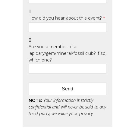
How did you hear about this event?
*
Are you a member of a
lapidary/gem/mineral/fossil club? If so,
which one?
Send
NOTE:
Your information is strictly
confidential and will never be sold to any
third party; we value
your
privacy