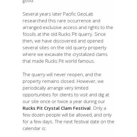
good.
Several years later Pacific GeoLab
researched this rare occurrence and
arranged exclusive access and rights to the
fossils at the old Rucks Pit quarry. Since
then, we have discovered and opened
several sites on the old quarry property
where we excavate the crystalized clams
that made Rucks Pit world famous.
The quarry will never reopen, and the
property remains closed. However, we
periodically arrange very limited
opportunities for clients to visit and dig at
our site once or twice a year during our
Rucks Pit Crystal Clam Festival
. Only a
few dozen people will be allowed, and only
for a few days. The next festival date on the
calendar is: