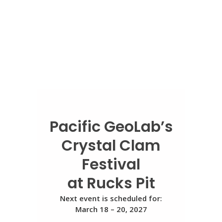
Pacific GeoLab’s
Crystal Clam
Festival
at Rucks Pit
Next event is scheduled for:
March 18 – 20, 2027