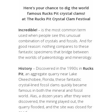
Here’s your chance to dig the world
famous Rucks Pit crystal clams!
at The Rucks Pit Crystal Clam Festival
Incredible!
– is the most common term
used when people see this unusual
combination of crystals and fossils. And for
good reason: nothing compares to these
fantastic specimens that bridge between
the worlds of paleontology and minerology.
History
– Discovered in the 1990s in
Rucks
Pit
, an aggregate quarry near Lake
Okeechobee, Florida, these fantastic
crystal-lined fossil clams quickly became
famous in both the mineral and fossil
world. Alas, a dozen years after they were
discovered, the mining played out, the
quarry flooded, and the site was closed for