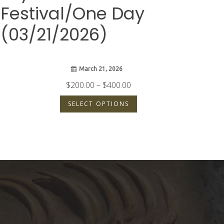
Festival/One Day
(03/21/2026)
March 21, 2026
Price
$
200.00
–
$
400.00
range:
SELECT OPTIONS
$200.00
through
$400.00