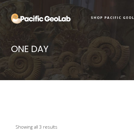
SHOP PACIFIC GEO
ONE DAY
Showing all 3 results