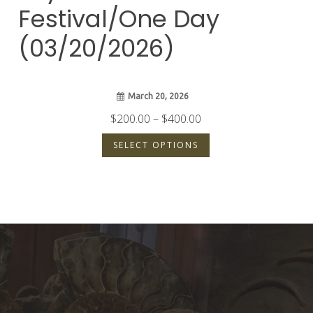
Festival/One Day
(03/20/2026)
March 20, 2026
Price
$
200.00
–
$
400.00
range:
SELECT OPTIONS
$200.00
through
$400.00