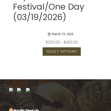
Festival/One Day
(03/19/2026)
March 19, 2026
Price
$
200.00
–
$
400.00
range:
SELECT OPTIONS
$200.00
through
$400.00