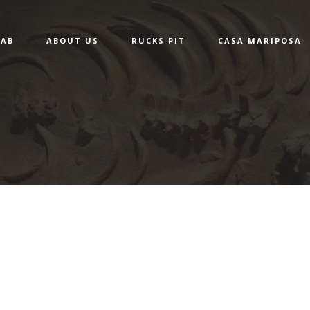
LAB
ABOUT US
RUCKS PIT
CASA MARIPOSA