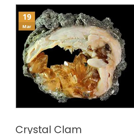
19
Mar
Crystal Clam