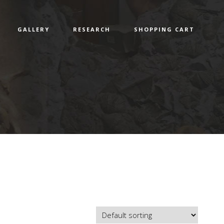
GALLERY
RESEARCH
SHOPPING CART