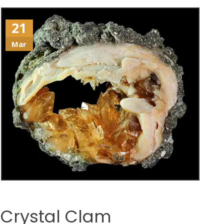
21
Mar
Crystal Clam