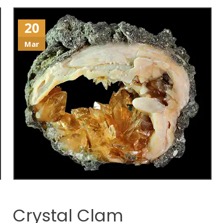
20
Mar
Crystal Clam