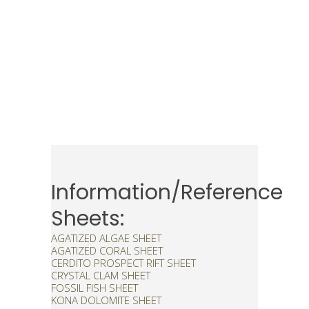
Information/Reference
Sheets:
AGATIZED ALGAE SHEET
AGATIZED CORAL SHEET
CERDITO PROSPECT RIFT SHEET
CRYSTAL CLAM SHEET
FOSSIL FISH SHEET
KONA DOLOMITE SHEET