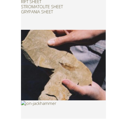
RIFT SHEET
STROMATOLITE SHEET
GRYPANIA SHEET