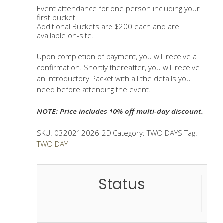
through
Event attendance for one person including your
$720.00
first bucket.
Additional Buckets are $200 each and are
available on-site.
Upon completion of payment, you will receive a
confirmation. Shortly thereafter, you will receive
an Introductory Packet with all the details you
need before attending the event.
NOTE: Price includes 10% off multi-day discount.
SKU:
0320212026-2D
Category:
TWO DAYS
Tag:
TWO DAY
Status