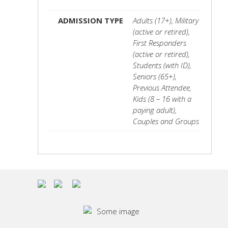
ADMISSION TYPE
Adults (17+), Military
(active or retired),
First Responders
(active or retired),
Students (with ID),
Seniors (65+),
Previous Attendee,
Kids (8 – 16 with a
paying adult),
Couples and Groups