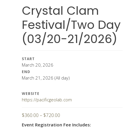
Crystal Clam
Festival/Two Day
(03/20-21/2026)
START
March 20, 2026
END
March 21, 2026
(All day)
WEBSITE
https://pacificgeolab.com
Price
$
360.00
–
$
720.00
range:
Event Registration Fee Includes:
$360.00