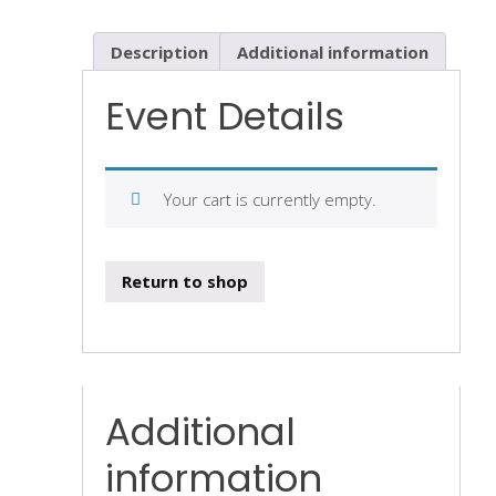
Description
Additional information
Event Details
Your cart is currently empty.
Return to shop
Additional
information