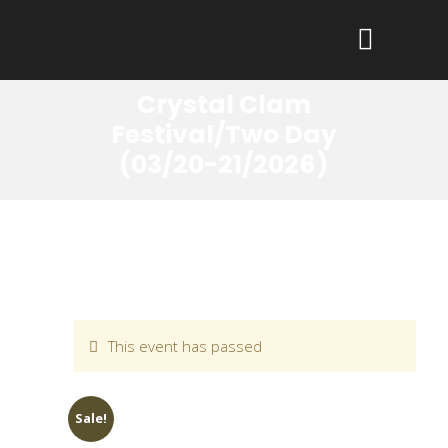
Crystal Clam
Festival/Two Day
(03/20-21/2026)
This event has passed
Sale!