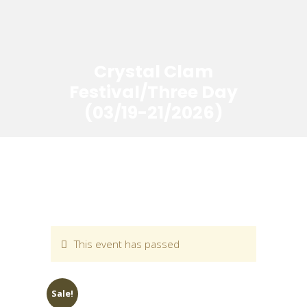
Crystal Clam
Festival/Three Day
(03/19-21/2026)
This event has passed
Sale!