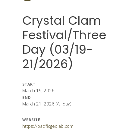
Crystal Clam
Festival/Three
Day (03/19-
21/2026)
START
March 19, 2026
END
March 21, 2026
(All day)
WEBSITE
https://pacificgeolab.com