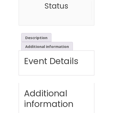
Status
Description
Additional information
Event Details
Additional
information