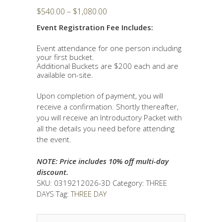
Price
$
540.00
–
$
1,080.00
range:
Event Registration Fee Includes:
$540.00
through
Event attendance for one person including
$1,080.00
your first bucket.
Additional Buckets are $200 each and are
available on-site.
Upon completion of payment, you will
receive a confirmation. Shortly thereafter,
you will receive an Introductory Packet with
all the details you need before attending
the event.
NOTE: Price includes 10% off multi-day
discount.
SKU:
0319212026-3D
Category:
THREE
DAYS
Tag:
THREE DAY