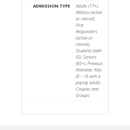
ADMISSION TYPE
Adults (17+),
Military (active
or retired),
First
Responders
(active or
retired),
Students (with
ID), Seniors
(65+), Previous
Attendee, Kids
(8 – 16 with a
paying adult),
Couples and
Groups