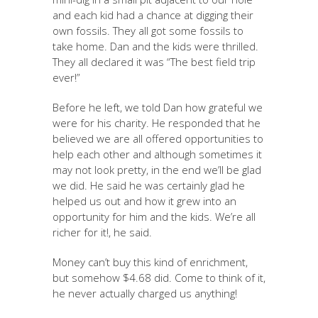
and each kid had a chance at digging their
own fossils. They all got some fossils to
take home. Dan and the kids were thrilled.
They all declared it was “The best field trip
ever!”
Before he left, we told Dan how grateful we
were for his charity. He responded that he
believed we are all offered opportunities to
help each other and although sometimes it
may not look pretty, in the end we’ll be glad
we did. He said he was certainly glad he
helped us out and how it grew into an
opportunity for him and the kids. We’re all
richer for it!, he said.
Money can’t buy this kind of enrichment,
but somehow $4.68 did. Come to think of it,
he never actually charged us anything!