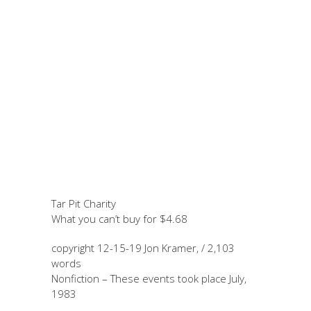
November 19, 2024
by Jon
Kramer
Tar Pit Charity
Tar Pit Charity
What you can’t buy for $4.68
copyright 12-15-19 Jon Kramer, / 2,103
words
Nonfiction – These events took place July,
1983