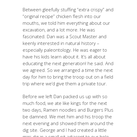
Between gleefully stuffing “extra crispy” and
“original recipe” chicken flesh into our
mouths, we told him everything about our
excavation, and a lot more. He was
fascinated. Dan was a Scout Master and
keenly interested in natural history –
especially paleontology. He was eager to
have his kids learn about it. It’s all about
educating the next generation! he said. And
we agreed. So we arranged a time the next
day for him to bring the troop out on a field
trip where we’d give them a private tour.
Before we left Dan packed us up with so
much food, we ate like kings for the next
two days, Ramen noodles and Burgers Plus
be damned. We met him and his troop the
next evening and showed them around the
dig site. George and I had created a little
mini-dig in a small pit adjacent to our hole