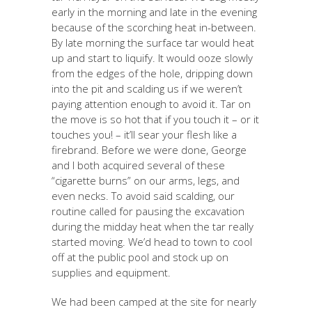
early in the morning and late in the evening
because of the scorching heat in-between.
By late morning the surface tar would heat
up and start to liquify. It would ooze slowly
from the edges of the hole, dripping down
into the pit and scalding us if we weren’t
paying attention enough to avoid it. Tar on
the move is so hot that if you touch it – or it
touches you! – it’ll sear your flesh like a
firebrand. Before we were done, George
and I both acquired several of these
“cigarette burns” on our arms, legs, and
even necks. To avoid said scalding, our
routine called for pausing the excavation
during the midday heat when the tar really
started moving. We’d head to town to cool
off at the public pool and stock up on
supplies and equipment.
We had been camped at the site for nearly