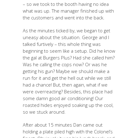
– so we took to the booth having no idea
what was up. The manager finished up with
the customers and went into the back.
As the minutes ticked by, we began to get
uneasy about the situation. George and I
talked furtively – this whole thing was
beginning to seem like a setup. Did he know
the gal at Burgers Plus? Had she called him?
Was he calling the cops now? Or was he
getting his gun? Maybe we should make a
run for it and get the hell out while we still
had a chance! But, then again, what if we
were overreacting? Besides, this place had
some damn good air conditioning! Our
roasted hides enjoyed soaking up the cool,
so we stuck around.
After about 15 minutes Dan came out
holding a plate piled high with the Colonel’s