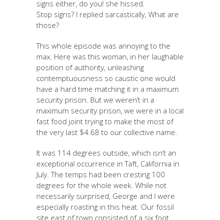
signs either, do you! she hissed.
Stop signs? I replied sarcastically, What are
those?
This whole episode was annoying to the
max. Here was this woman, in her laughable
position of authority, unleashing
contemptuousness so caustic one would
have a hard time matching it in a maximum
security prison. But we weren’t in a
maximum security prison, we were in a local
fast food joint trying to make the most of
the very last $4.68 to our collective name.
It was 114 degrees outside, which isn’t an
exceptional occurrence in Taft, California in
July. The temps had been cresting 100
degrees for the whole week. While not
necessarily surprised, George and I were
especially roasting in this heat. Our fossil
site east of town consisted of a six foot