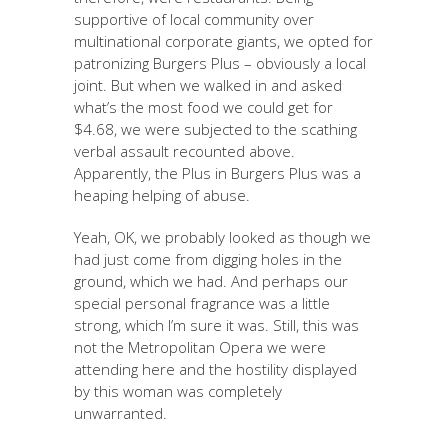
supportive of local community over
multinational corporate giants, we opted for
patronizing Burgers Plus – obviously a local
joint. But when we walked in and asked
what’s the most food we could get for
$4.68, we were subjected to the scathing
verbal assault recounted above.
Apparently, the Plus in Burgers Plus was a
heaping helping of abuse.
Yeah, OK, we probably looked as though we
had just come from digging holes in the
ground, which we had. And perhaps our
special personal fragrance was a little
strong, which I’m sure it was. Still, this was
not the Metropolitan Opera we were
attending here and the hostility displayed
by this woman was completely
unwarranted.