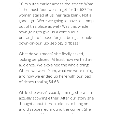
10 minutes earlier across the street: What
is the most food we can get for $4.68? The
woman stared at us, her face blank. Not a
good sign. Were we going to have to stomp
out of this place as well? Was this whole
town going to give us a continuous
onslaught of abuse for just being a couple
down-on-our luck geology dirtbags?
What do you mean? she finally asked,
looking perplexed. At least now we had an
audience. We explained the whole thing:
Where we were from, what we were doing,
and how we ended up here with our load
of riches totaling $4.68.
While she wasn’t exactly smiling, she wasn’t
actually scowling either. After our story she
thought about it then told us to hang on
and disappeared around the corner. She