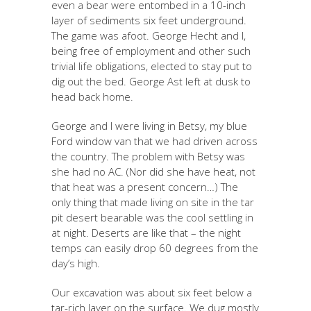
even a bear were entombed in a 10-inch
layer of sediments six feet underground.
The game was afoot. George Hecht and I,
being free of employment and other such
trivial life obligations, elected to stay put to
dig out the bed. George Ast left at dusk to
head back home.
George and I were living in Betsy, my blue
Ford window van that we had driven across
the country. The problem with Betsy was
she had no AC. (Nor did she have heat, not
that heat was a present concern…) The
only thing that made living on site in the tar
pit desert bearable was the cool settling in
at night. Deserts are like that – the night
temps can easily drop 60 degrees from the
day’s high.
Our excavation was about six feet below a
tar-rich layer on the surface. We dug mostly