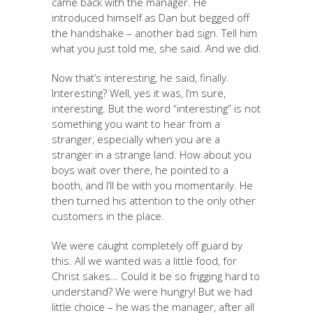
came back with the manager. He
introduced himself as Dan but begged off
the handshake – another bad sign. Tell him
what you just told me, she said. And we did.
Now that’s interesting, he said, finally.
Interesting? Well, yes it was, I’m sure,
interesting. But the word “interesting” is not
something you want to hear from a
stranger, especially when you are a
stranger in a strange land. How about you
boys wait over there, he pointed to a
booth, and I’ll be with you momentarily. He
then turned his attention to the only other
customers in the place.
We were caught completely off guard by
this. All we wanted was a little food, for
Christ sakes… Could it be so frigging hard to
understand? We were hungry! But we had
little choice – he was the manager, after all