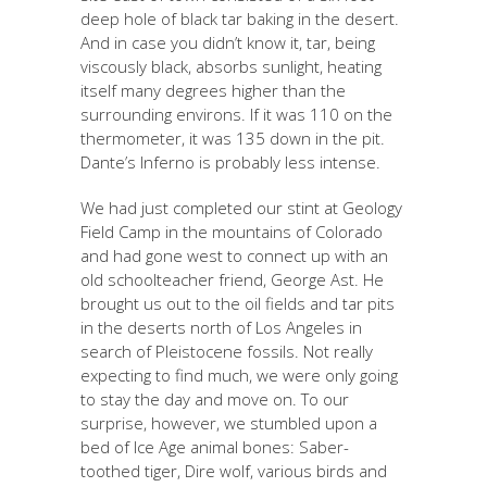
deep hole of black tar baking in the desert.
And in case you didn’t know it, tar, being
viscously black, absorbs sunlight, heating
itself many degrees higher than the
surrounding environs. If it was 110 on the
thermometer, it was 135 down in the pit.
Dante’s Inferno is probably less intense.
We had just completed our stint at Geology
Field Camp in the mountains of Colorado
and had gone west to connect up with an
old schoolteacher friend, George Ast. He
brought us out to the oil fields and tar pits
in the deserts north of Los Angeles in
search of Pleistocene fossils. Not really
expecting to find much, we were only going
to stay the day and move on. To our
surprise, however, we stumbled upon a
bed of Ice Age animal bones: Saber-
toothed tiger, Dire wolf, various birds and