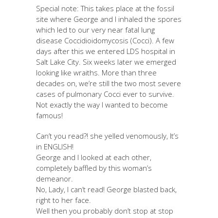
Special note: This takes place at the fossil
site where George and I inhaled the spores
which led to our very near fatal lung
disease Coccidioidomycosis (Cocci). A few
days after this we entered LDS hospital in
Salt Lake City. Six weeks later we emerged
looking like wraiths. More than three
decades on, we’re still the two most severe
cases of pulmonary Cocci ever to survive.
Not exactly the way I wanted to become
famous!
Can’t you read?! she yelled venomously, It’s
in ENGLISH!
George and I looked at each other,
completely baffled by this woman’s
demeanor.
No, Lady, I can’t read! George blasted back,
right to her face.
Well then you probably don’t stop at stop