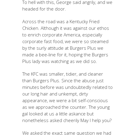
To hell with this, George said angrily, and we
headed for the door.
Across the road was a Kentucky Fried
Chicken. Although it was against our ethos
to enrich corporate America, especially
corporate fast food, we were so steamed
by the surly attitude at Burgers Plus we
made a bee-line for it, hoping the Burgers
Plus lady was watching as we did so.
The KFC was smaller, tidier, and cleaner
than Burgers Plus. Since the abuse just
minutes before was undoubtedly related to
our long hair and unkempt, dirty
appearance, we were a bit self-conscious
as we approached the counter. The young
gal looked at us a little askance but
nonetheless asked cheerily May I help you?
We asked the exact same question we had