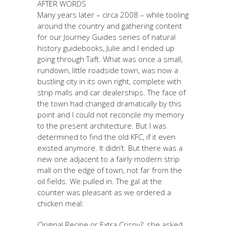
AFTER WORDS
Many years later – circa 2008 – while tooling
around the country and gathering content
for our Journey Guides series of natural
history guidebooks, Julie and I ended up
going through Taft. What was once a small,
rundown, little roadside town, was now a
bustling city in its own right, complete with
strip malls and car dealerships. The face of
the town had changed dramatically by this
point and I could not reconcile my memory
to the present architecture. But I was
determined to find the old KFC, if it even
existed anymore. It didn’t. But there was a
new one adjacent to a fairly modern strip
mall on the edge of town, not far from the
oil fields. We pulled in. The gal at the
counter was pleasant as we ordered a
chicken meal:
Original Recipe or Extra Crispy?, she asked,