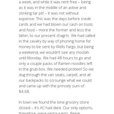
a week, and while it was rent free – being
as it was in the middle of an active and
stinking tar pit! – it was not without
expense. This was the days before credit
cards and we had blown our cash on tools
and food – more the former and less the
latter, to our present chagrin. We had called
in the cavalry by way of phoning home for
money to be sent by Wells Fargo, but being
a weekend, we wouldn’t see any moolah
until Monday. We had 48 hours to go and
only a couple packs of Ramen noodles left
in the grub box. We needed protein! So we
dug through the van seats, carpet, and all
our backpacks to scrounge what we could
and came up with the princely sum of
$4.68.
In town we found the lone grocery store
closed – it’s AC had died. Our only options,
therefore, were restaurants. Being