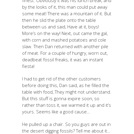
finest. Obviously it was his lunch break, and
by the looks of it, this man could put away
some meat! There was a mountain of it. But
then he slid the plate onto the table
between us and said, Have at it, boys!
More’s on the way! Next, out came the gal,
with corn and mashed potatoes and cole
slaw. Then Dan returned with another pile
of meat. For a couple of hungry, worn out,
deadbeat fossil freaks, it was an instant
fiesta!
I had to get rid of the other customers
before doing this, Dan said, as he filled the
table with food, They might not understand.
But this stuff is gonna expire soon, so
rather than toss it, we warmed it up and it’s
yours. Seems like a good cause…
He pulled up a chair. So you guys are out in
the desert digging fossils? Tell me about it…