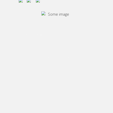
©2022 Pacific Geo Lab. All rights reserved.
Powered by CSA