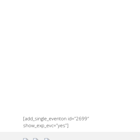
Events
[add_single_eventon id=”2699″
show_exp_evc=”yes”]