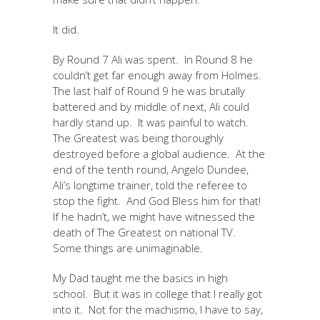
It did.
By Round 7 Ali was spent. In Round 8 he
couldn’t get far enough away from Holmes.
The last half of Round 9 he was brutally
battered and by middle of next, Ali could
hardly stand up. It was painful to watch.
The Greatest was being thoroughly
destroyed before a global audience. At the
end of the tenth round, Angelo Dundee,
Ali’s longtime trainer, told the referee to
stop the fight. And God Bless him for that!
If he hadn’t, we might have witnessed the
death of The Greatest on national TV.
Some things are unimaginable.
My Dad taught me the basics in high
school. But it was in college that I really got
into it. Not for the machismo, I have to say,