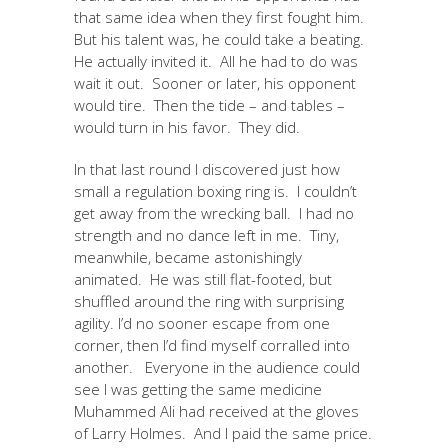
that same idea when they first fought him.
But his talent was, he could take a beating.
He actually invited it. All he had to do was
wait it out. Sooner or later, his opponent
would tire. Then the tide – and tables –
would turn in his favor. They did.
In that last round I discovered just how
small a regulation boxing ring is. I couldn’t
get away from the wrecking ball. I had no
strength and no dance left in me. Tiny,
meanwhile, became astonishingly
animated. He was still flat-footed, but
shuffled around the ring with surprising
agility. I’d no sooner escape from one
corner, then I’d find myself corralled into
another. Everyone in the audience could
see I was getting the same medicine
Muhammed Ali had received at the gloves
of Larry Holmes. And I paid the same price.