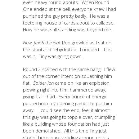
even heavy round-abouts. When Round
One ended at the bell, everyone knew I had
punished the guy pretty badly. He was a
teetering house of cards about to collapse.
How he was still standing was beyond me.
Now, finish the job!,
Rob growled as I sat on
the stool and rehydrated. I nodded – this
was it. Tiny was going down!
Round 2 started with the same bang: I flew
out of the corner intent on squashing him
flat.
Spider Jon
came on like an explosion,
plowing right into him, hammered away,
giving it all I had. Every ounce of energy
poured into my opening gambit to put him
away. I could see the end, feel it almost:
this guy was going to topple over, crumpling
like a building whose foundation had just
been demolished. All this time Tiny just
stood there, barely sliding around on his