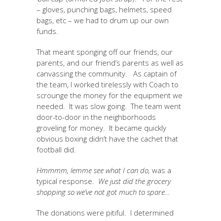
– gloves, punching bags, helmets, speed
bags, etc – we had to drum up our own
funds.
That meant sponging off our friends, our
parents, and our friend’s parents as well as
canvassing the community. As captain of
the team, I worked tirelessly with Coach to
scrounge the money for the equipment we
needed. It was slow going. The team went
door-to-door in the neighborhoods
groveling for money. It became quickly
obvious boxing didn’t have the cachet that
football did.
Hmmmm, lemme see what I can do,
was a
typical response.
We just did the grocery
shopping so we’ve not got much to spare…
The donations were pitiful. I determined