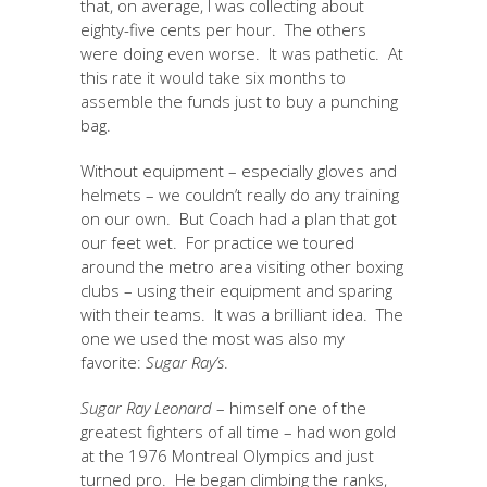
that, on average, I was collecting about
eighty-five cents per hour. The others
were doing even worse. It was pathetic. At
this rate it would take six months to
assemble the funds just to buy a punching
bag.
Without equipment – especially gloves and
helmets – we couldn’t really do any training
on our own. But Coach had a plan that got
our feet wet. For practice we toured
around the metro area visiting other boxing
clubs – using their equipment and sparing
with their teams. It was a brilliant idea. The
one we used the most was also my
favorite:
Sugar Ray’s
.
Sugar Ray Leonard
– himself one of the
greatest fighters of all time – had won gold
at the 1976 Montreal Olympics and just
turned pro. He began climbing the ranks,