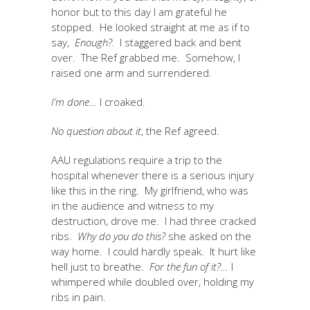
honor but to this day I am grateful he
stopped. He looked straight at me as if to
say,
Enough?.
I staggered back and bent
over. The Ref grabbed me. Somehow, I
raised one arm and surrendered.
I’m done…
I croaked.
No question about it
, the Ref agreed.
AAU regulations require a trip to the
hospital whenever there is a serious injury
like this in the ring. My girlfriend, who was
in the audience and witness to my
destruction, drove me. I had three cracked
ribs.
Why do you do this?
she asked on the
way home. I could hardly speak. It hurt like
hell just to breathe.
For the fun of it?…
I
whimpered while doubled over, holding my
ribs in pain.