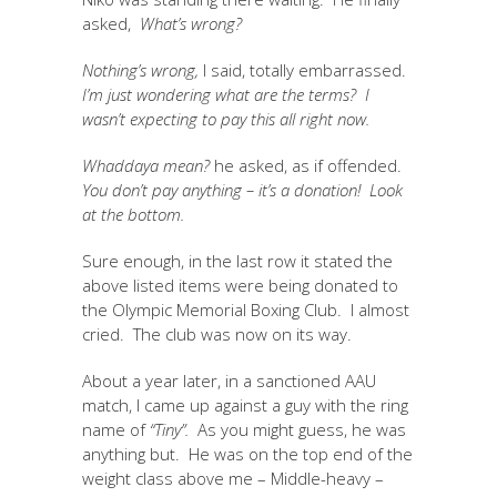
asked,
What’s wrong?
Nothing’s wrong,
I said, totally embarrassed.
I’m just wondering what are the terms? I
wasn’t expecting to pay this all right now.
Whaddaya mean?
he asked, as if offended.
You don’t pay anything – it’s a donation! Look
at the bottom.
Sure enough, in the last row it stated the
above listed items were being donated to
the Olympic Memorial Boxing Club. I almost
cried. The club was now on its way.
About a year later, in a sanctioned AAU
match, I came up against a guy with the ring
name of
“Tiny”.
As you might guess, he was
anything but. He was on the top end of the
weight class above me – Middle-heavy –