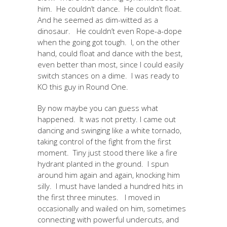
him. He couldn’t dance. He couldn’t float.
And he seemed as dim-witted as a
dinosaur. He couldn’t even Rope-a-dope
when the going got tough. I, on the other
hand, could float and dance with the best,
even better than most, since I could easily
switch stances on a dime. I was ready to
KO this guy in Round One.
By now maybe you can guess what
happened. It was not pretty. I came out
dancing and swinging like a white tornado,
taking control of the fight from the first
moment. Tiny just stood there like a fire
hydrant planted in the ground. I spun
around him again and again, knocking him
silly. I must have landed a hundred hits in
the first three minutes. I moved in
occasionally and wailed on him, sometimes
connecting with powerful undercuts, and