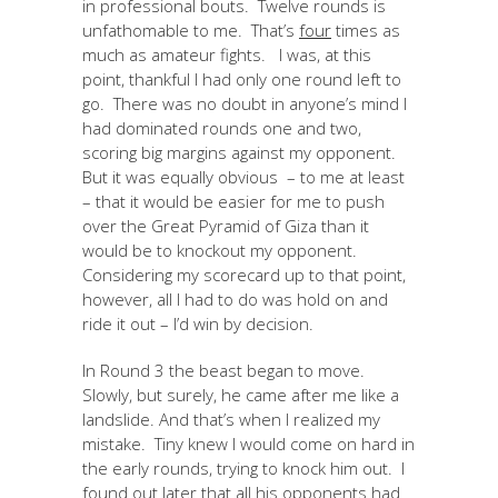
in professional bouts. Twelve rounds is
unfathomable to me. That’s
four
times as
much as amateur fights. I was, at this
point, thankful I had only one round left to
go. There was no doubt in anyone’s mind I
had dominated rounds one and two,
scoring big margins against my opponent.
But it was equally obvious – to me at least
– that it would be easier for me to push
over the Great Pyramid of Giza than it
would be to knockout my opponent.
Considering my scorecard up to that point,
however, all I had to do was hold on and
ride it out – I’d win by decision.
In Round 3 the beast began to move.
Slowly, but surely, he came after me like a
landslide. And that’s when I realized my
mistake. Tiny knew I would come on hard in
the early rounds, trying to knock him out. I
found out later that all his opponents had