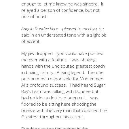
enough to let me know he was sincere. It
relayed a person of confidence, but not
one of boast.
Angelo Dundee here – pleased to meet ya,
he
said in an understated tone with a slight bit
of accent.
My jaw dropped – you could have pushed
me over with a feather. I was shaking
hands with the undisputed greatest coach
in boxing history. A living legend. The one
person most responsible for Muhammed
Ali’s profound success. I had heard Sugar
Ray’s team was talking with Dundee but I
had no idea a deal had been cut. I was
floored to be sitting here shooting the
breeze with the very man that coached The
Greatest throughout his career.
Dundee was the top trainer in the