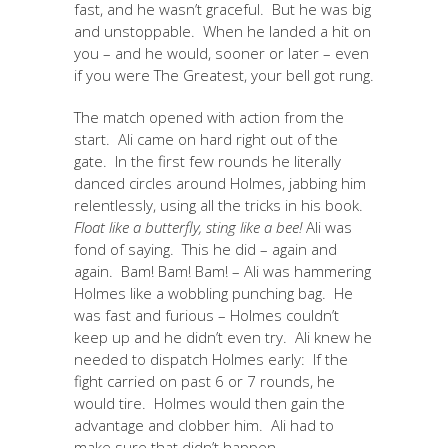
fast, and he wasn’t graceful. But he was big
and unstoppable. When he landed a hit on
you – and he would, sooner or later – even
if you were The Greatest, your bell got rung.
The match opened with action from the
start. Ali came on hard right out of the
gate. In the first few rounds he literally
danced circles around Holmes, jabbing him
relentlessly, using all the tricks in his book.
Float like a butterfly, sting like a bee!
Ali was
fond of saying. This he did – again and
again. Bam! Bam! Bam! – Ali was hammering
Holmes like a wobbling punching bag. He
was fast and furious – Holmes couldn’t
keep up and he didn’t even try. Ali knew he
needed to dispatch Holmes early: If the
fight carried on past 6 or 7 rounds, he
would tire. Holmes would then gain the
advantage and clobber him. Ali had to
make sure that didn’t happen.