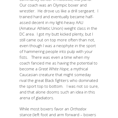
Our coach was an Olympic boxer and
wrestler. He drove us like a drill sergeant. I
trained hard and eventually became half-
assed decent in my light-heavy AAU
(Amateur Athletic Union) weight class in the
DC area. I got my butt kicked plenty, but I
still came out on top more often than not,
even though I was a neophyte in the sport
of hammering people into pulp with your
fists. There was even a time when my
coach fancied me as having the potential to
become a
Great White Hope
, a mythical
Caucasian creature that might someday
rival the great Black fighters who dominated
the sport top to bottom. I was not so sure,
and that alone dooms such an idea in this
arena of gladiators.
While most boxers favor an
Orthodox
stance (left foot and arm forward – boxers