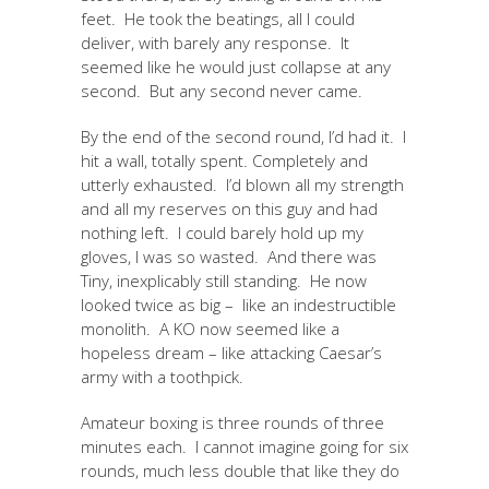
feet. He took the beatings, all I could
deliver, with barely any response. It
seemed like he would just collapse at any
second. But any second never came.
By the end of the second round, I’d had it. I
hit a wall, totally spent. Completely and
utterly exhausted. I’d blown all my strength
and all my reserves on this guy and had
nothing left. I could barely hold up my
gloves, I was so wasted. And there was
Tiny, inexplicably still standing. He now
looked twice as big – like an indestructible
monolith. A KO now seemed like a
hopeless dream – like attacking Caesar’s
army with a toothpick.
Amateur boxing is three rounds of three
minutes each. I cannot imagine going for six
rounds, much less double that like they do