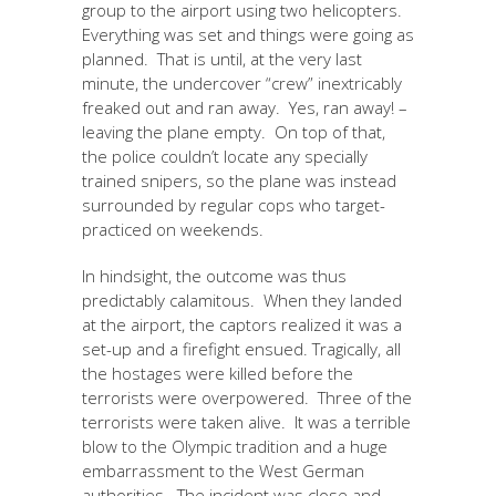
group to the airport using two helicopters.
Everything was set and things were going as
planned. That is until, at the very last
minute, the undercover “crew” inextricably
freaked out and ran away. Yes, ran away! –
leaving the plane empty. On top of that,
the police couldn’t locate any specially
trained snipers, so the plane was instead
surrounded by regular cops who target-
practiced on weekends.
In hindsight, the outcome was thus
predictably calamitous. When they landed
at the airport, the captors realized it was a
set-up and a firefight ensued. Tragically, all
the hostages were killed before the
terrorists were overpowered. Three of the
terrorists were taken alive. It was a terrible
blow to the Olympic tradition and a huge
embarrassment to the West German
authorities. The incident was close and