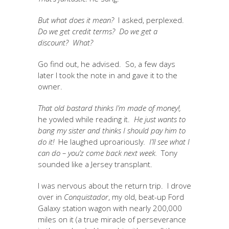
But what does it mean?
I asked, perplexed.
Do we get credit terms? Do we get a
discount? What?
Go find out, he advised. So, a few days
later I took the note in and gave it to the
owner.
That old bastard thinks I’m made of money!,
he yowled while reading it.
He just wants to
bang my sister and thinks I should pay him to
do it!
He laughed uproariously
. I’ll see what I
can do – you’z come back next week.
Tony
sounded like a Jersey transplant.
I was nervous about the return trip. I drove
over in
Conquistador
, my old, beat-up Ford
Galaxy station wagon with nearly 200,000
miles on it (a true miracle of perseverance