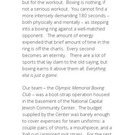
but for the workout. Boxing is nothing, if
not a serious workout. You cannot find a
more intensely demanding 180 seconds –
both physically and mentally – as stepping
into a boxing ring against a well-matched
opponent. The amount of energy
expended that brief amount of time in the
ring is off the charts. Every second
becomes an eternity. There are a lot of
sports that lay claim to the old saying, but
boxing earns it above them all:
Everything
else is just a game
.
Our team – the
Olympic Memorial Boxing
Club
– was a boot-strap operation housed
in the basement of the National Capital
Jewish Community Center. The budget
supplied by the Center was barely enough
to cover expenses for team uniforms: a
couple pairs of shorts, a mouthpiece, and a
‘ball cup’ (armored jock strap). For the rest