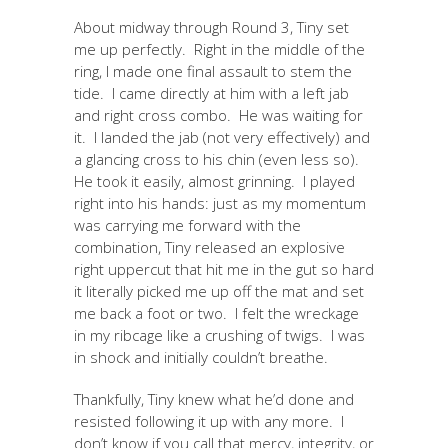
About midway through Round 3, Tiny set
me up perfectly. Right in the middle of the
ring, I made one final assault to stem the
tide. I came directly at him with a left jab
and right cross combo. He was waiting for
it. I landed the jab (not very effectively) and
a glancing cross to his chin (even less so).
He took it easily, almost grinning. I played
right into his hands: just as my momentum
was carrying me forward with the
combination, Tiny released an explosive
right uppercut that hit me in the gut so hard
it literally picked me up off the mat and set
me back a foot or two. I felt the wreckage
in my ribcage like a crushing of twigs. I was
in shock and initially couldn’t breathe.
Thankfully, Tiny knew what he’d done and
resisted following it up with any more. I
don’t know if you call that mercy, integrity, or