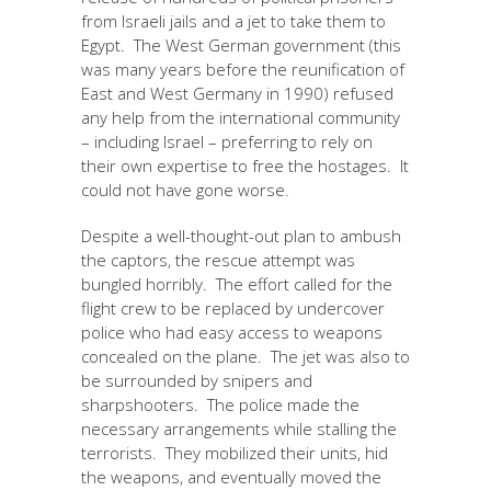
from Israeli jails and a jet to take them to
Egypt. The West German government (this
was many years before the reunification of
East and West Germany in 1990) refused
any help from the international community
– including Israel – preferring to rely on
their own expertise to free the hostages. It
could not have gone worse.
Despite a well-thought-out plan to ambush
the captors, the rescue attempt was
bungled horribly. The effort called for the
flight crew to be replaced by undercover
police who had easy access to weapons
concealed on the plane. The jet was also to
be surrounded by snipers and
sharpshooters. The police made the
necessary arrangements while stalling the
terrorists. They mobilized their units, hid
the weapons, and eventually moved the