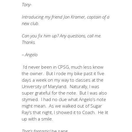
Tony-
Introducing my friend Jon Kramer, captain of a
new club.
Can you fix him up? Any questions, call me.
Thanks.
– Angelo
I’d never been in CPSG, much less know
the owner. But I rode my bike past it five
days a week on my way to classes at the
University of Maryland. Naturally, I was
super grateful for the note. But I was also
stymied. I had no clue what Angelo’s note
might mean. As we walked out of Sugar
Ray’s that night, I showed it to Coach. He lit
up with a smile.
That’s fantastic!
he sang.