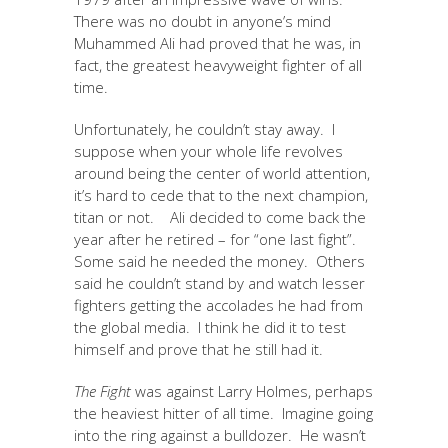
There was no doubt in anyone’s mind
Muhammed Ali had proved that he was, in
fact, the greatest heavyweight fighter of all
time.
Unfortunately, he couldn’t stay away. I
suppose when your whole life revolves
around being the center of world attention,
it’s hard to cede that to the next champion,
titan or not. Ali decided to come back the
year after he retired – for “one last fight”.
Some said he needed the money. Others
said he couldn’t stand by and watch lesser
fighters getting the accolades he had from
the global media. I think he did it to test
himself and prove that he still had it.
The Fight
was against Larry Holmes, perhaps
the heaviest hitter of all time. Imagine going
into the ring against a bulldozer. He wasn’t