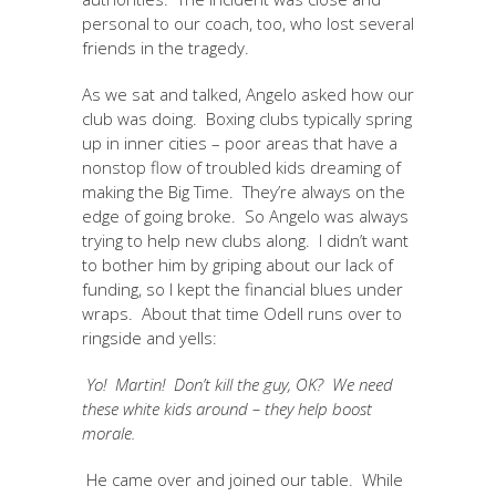
personal to our coach, too, who lost several
friends in the tragedy.
As we sat and talked, Angelo asked how our
club was doing. Boxing clubs typically spring
up in inner cities – poor areas that have a
nonstop flow of troubled kids dreaming of
making the Big Time. They’re always on the
edge of going broke. So Angelo was always
trying to help new clubs along. I didn’t want
to bother him by griping about our lack of
funding, so I kept the financial blues under
wraps. About that time Odell runs over to
ringside and yells:
Yo! Martin! Don’t kill the guy, OK? We need
these white kids around – they help boost
morale.
He came over and joined our table. While