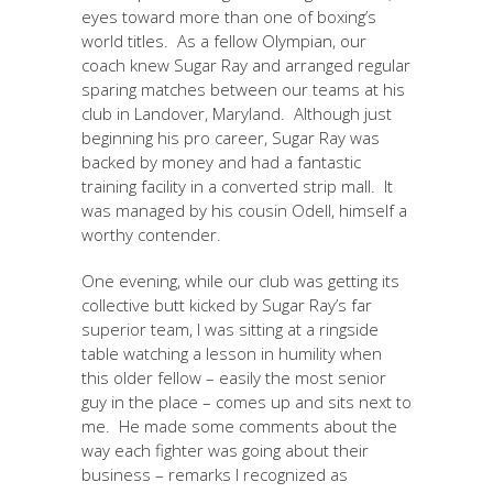
eyes toward more than one of boxing’s
world titles. As a fellow Olympian, our
coach knew Sugar Ray and arranged regular
sparing matches between our teams at his
club in Landover, Maryland. Although just
beginning his pro career, Sugar Ray was
backed by money and had a fantastic
training facility in a converted strip mall. It
was managed by his cousin Odell, himself a
worthy contender.
One evening, while our club was getting its
collective butt kicked by Sugar Ray’s far
superior team, I was sitting at a ringside
table watching a lesson in humility when
this older fellow – easily the most senior
guy in the place – comes up and sits next to
me. He made some comments about the
way each fighter was going about their
business – remarks I recognized as