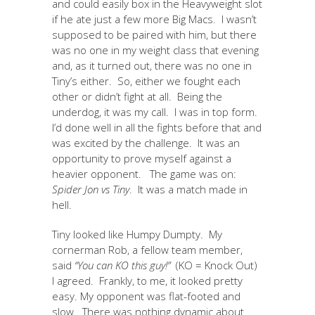
and could easily box in the Heavyweight slot
if he ate just a few more Big Macs. I wasn’t
supposed to be paired with him, but there
was no one in my weight class that evening
and, as it turned out, there was no one in
Tiny’s either. So, either we fought each
other or didn’t fight at all. Being the
underdog, it was my call. I was in top form.
I’d done well in all the fights before that and
was excited by the challenge. It was an
opportunity to prove myself against a
heavier opponent. The game was on:
Spider Jon vs Tiny
. It was a match made in
hell.
Tiny looked like Humpy Dumpty. My
cornerman Rob, a fellow team member,
said
“You can KO this guy!”
(KO = Knock Out)
I agreed. Frankly, to me, it looked pretty
easy. My opponent was flat-footed and
slow. There was nothing dynamic about