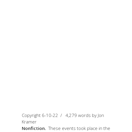
June 10, 2022
by Jon Kramer
The Greatest and
The Short Fighting
Career of Spider
Jon
Copyright 6-10-22 / 4,279 words by Jon
Kramer
Nonfiction.
These events took place in the