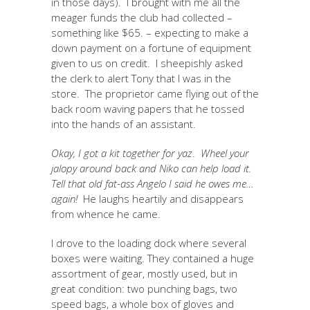
in those days). I brought with me all the
meager funds the club had collected –
something like $65. – expecting to make a
down payment on a fortune of equipment
given to us on credit. I sheepishly asked
the clerk to alert Tony that I was in the
store. The proprietor came flying out of the
back room waving papers that he tossed
into the hands of an assistant.
Okay, I got a kit together for yaz
.
Wheel your
jalopy around back and Niko can help load it.
Tell that old fat-ass Angelo I said he owes me…
again!
He laughs heartily and disappears
from whence he came.
I drove to the loading dock where several
boxes were waiting. They contained a huge
assortment of gear, mostly used, but in
great condition: two punching bags, two
speed bags, a whole box of gloves and