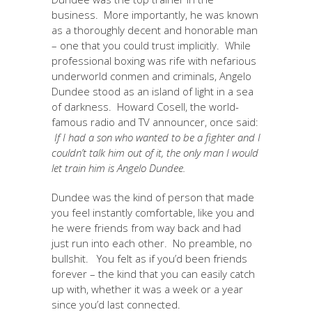
business. More importantly, he was known
as a thoroughly decent and honorable man
– one that you could trust implicitly. While
professional boxing was rife with nefarious
underworld conmen and criminals, Angelo
Dundee stood as an island of light in a sea
of darkness. Howard Cosell, the world-
famous radio and TV announcer, once said:
If I had a son who wanted to be a fighter and I
couldn’t talk him out of it, the only man I would
let train him is Angelo Dundee.
Dundee was the kind of person that made
you feel instantly comfortable, like you and
he were friends from way back and had
just run into each other. No preamble, no
bullshit. You felt as if you’d been friends
forever – the kind that you can easily catch
up with, whether it was a week or a year
since you’d last connected.