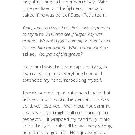
insightful things a trainer would say. With
my eyes fixed on the fighters, I casually
asked if he was part of Sugar Ray’s team.
Yeah, you could say that. But I just stopped in
to say hi to Odell and see if Sugar Ray was
around. We got a fight coming up and I need
to keep him motivated. What about you?
he
asked.
You part of this group?
I told him I was the team captain, trying to
learn anything and everything I could. I
extended my hand, introducing myself.
There’s something about a handshake that
tells you much about the person. His was
solid, yet reserved. Warm but not clammy.
It was what you might call commanding but
respectful. It wrapped my hand fully in his,
and although I could tell he was very strong,
he didn’t vise-grip me. He squeezed just