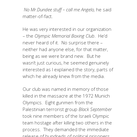
No Mr.Dundee stuff – call me Angelo,
he said
matter-of-fact.
He was very interested in our organization
– the
Olympic Memorial Boxing Club
. He’d
never heard of it. No surprise there –
neither had anyone else, for that matter,
being as we were brand new. But he
wasn’t just curious, he seemed genuinely
interested as I explained the story, parts of
which he already knew from the media.
Our club was named in memory of those
killed in the massacre at the 1972 Munich
Olympics. Eight gunmen from the
Palestinian terrorist group
Black September
took nine members of the Israeli Olympic
team hostage after killing two others in the
process. They demanded the immediate
release of hundreds of political prisoners