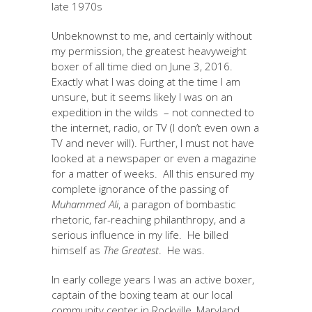
late 1970s
Unbeknownst to me, and certainly without
my permission, the greatest heavyweight
boxer of all time died on June 3, 2016.
Exactly what I was doing at the time I am
unsure, but it seems likely I was on an
expedition in the wilds – not connected to
the internet, radio, or TV (I don’t even own a
TV and never will). Further, I must not have
looked at a newspaper or even a magazine
for a matter of weeks. All this ensured my
complete ignorance of the passing of
Muhammed Ali
, a paragon of bombastic
rhetoric, far-reaching philanthropy, and a
serious influence in my life. He billed
himself as
The Greatest
. He was.
In early college years I was an active boxer,
captain of the boxing team at our local
community center in Rockville, Maryland.