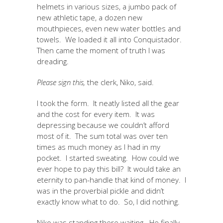
helmets in various sizes, a jumbo pack of
new athletic tape, a dozen new
mouthpieces, even new water bottles and
towels. We loaded it all into Conquistador.
Then came the moment of truth I was
dreading.
Please sign this,
the clerk, Niko, said.
I took the form. It neatly listed all the gear
and the cost for every item. It was
depressing because we couldn’t afford
most of it. The sum total was over ten
times as much money as I had in my
pocket. I started sweating. How could we
ever hope to pay this bill? It would take an
eternity to pan-handle that kind of money. I
was in the proverbial pickle and didn’t
exactly know what to do. So, I did nothing.
Niko was standing there waiting. He finally