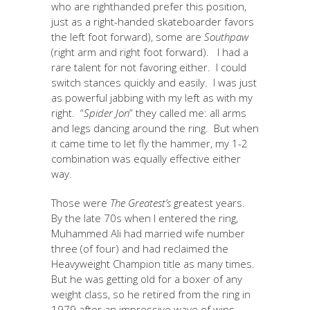
who are righthanded prefer this position,
just as a right-handed skateboarder favors
the left foot forward), some are
Southpaw
(right arm and right foot forward). I had a
rare talent for not favoring either. I could
switch stances quickly and easily. I was just
as powerful jabbing with my left as with my
right. “
Spider Jon
” they called me: all arms
and legs dancing around the ring. But when
it came time to let fly the hammer, my 1-2
combination was equally effective either
way.
Those were
The Greatest’s
greatest years.
By the late 70s when I entered the ring,
Muhammed Ali had married wife number
three (of four) and had reclaimed the
Heavyweight Champion title as many times.
But he was getting old for a boxer of any
weight class, so he retired from the ring in
1979 after an impressive wave of wins.