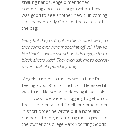
shaking hands, Angelo mentioned
something about our organization, how it
was good to see another new club coming
up. Inadvertently Odell let the cat out of
the bag:
Yeah, but they ain’t got nothin to work with, so
they come over here mooching off us! How ya
like that? – white suburban kids beggin from
black ghetto kids! They even ask me to borrow
a wore-out old punching bag!
Angelo turned to me, by which time I’m
feeling about ¾ of an inch tall. He asked if it
was true. No sense in denying it, so I told
him it was: we were struggling to get on our
feet. He then asked Odell for some paper.
In short order he wrote out a note and
handed it to me, instructing me to give it to
the owner of College Park Sporting Goods.