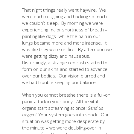
That night things really went haywire. We
were each coughing and hacking so much
we couldn’t sleep. By morning we were
experiencing major shortness of breath –
panting like dogs -while the pain in our
lungs became more and more intense. It
was like they were on fire. By afternoon we
were getting dizzy and nauseous.
Disturbingly, a strange red rash started to
form on our skins and started to advance
over our bodies. Our vision blurred and
we had trouble keeping our balance.
When you cannot breathe there is a full-on
panic attack in your body. All the vital
organs start screaming at once:
Send us
oxygen!
Your system goes into shock. Our
situation was getting more desperate by
the minute – we were doubling-over in