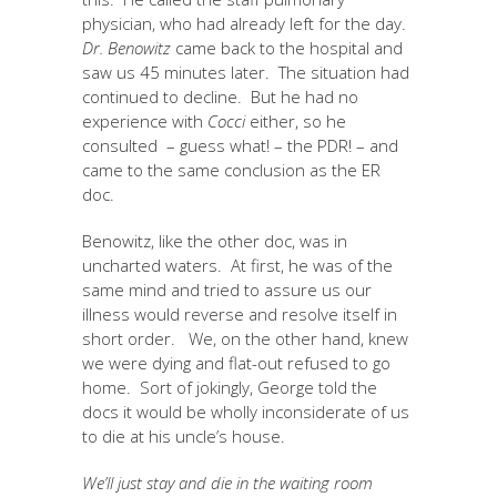
physician, who had already left for the day.
Dr. Benowitz
came back to the hospital and
saw us 45 minutes later. The situation had
continued to decline. But he had no
experience with
Cocci
either, so he
consulted – guess what! – the PDR! – and
came to the same conclusion as the ER
doc.
Benowitz, like the other doc, was in
uncharted waters. At first, he was of the
same mind and tried to assure us our
illness would reverse and resolve itself in
short order. We, on the other hand, knew
we were dying and flat-out refused to go
home. Sort of jokingly, George told the
docs it would be wholly inconsiderate of us
to die at his uncle’s house.
We’ll just stay and die in the waiting room