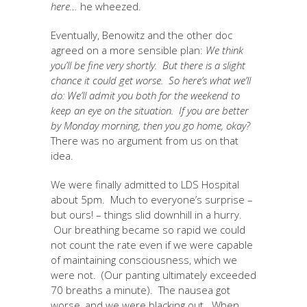
here…
he wheezed.
Eventually, Benowitz and the other doc
agreed on a more sensible plan:
We think
you’ll be fine very shortly. But there is a slight
chance it could get worse. So here’s what we’ll
do: We’ll admit you both for the weekend to
keep an eye on the situation. If you are better
by Monday morning, then you go home, okay?
There was no argument from us on that
idea.
We were finally admitted to LDS Hospital
about 5pm. Much to everyone’s surprise –
but ours! – things slid downhill in a hurry.
Our breathing became so rapid we could
not count the rate even if we were capable
of maintaining consciousness, which we
were not. (Our panting ultimately exceeded
70 breaths a minute). The nausea got
worse, and we were blacking out. When