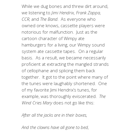
While we dug bones and threw dirt around,
we listening to
Jimi Hendrix, Frank Zappa,
CCR,
and
The Band.
As everyone who
owned one knows, cassette players were
notorious for malfunction. Just as the
cartoon character of Wimpy ate
hamburgers for a living, our Wimpy sound
system ate cassette tapes. On a regular
basis. As a result, we became necessarily
proficient at extracting the mangled strands
of cellophane and splicing them back
together. It got to the point where many of
the tunes were laughably shortened. One
of my favorite Jimi Hendrix’s tunes, for
example, was thoroughly eviscerated.
The
Wind Cries Mary
does not go like this:
After all the jacks are in their boxes,
And the clowns have all gone to bed,