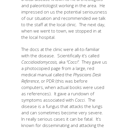
and paleontologist working in the area. He
impressed on us the potential seriousness
of our situation and recommended we talk
to the staff at the local clinic. The next day,
when we went to town, we stopped in at
the local hospital.
The docs at the clinic were all-to-familiar
with the disease. Scientifically it’s called
Coccidioidomycosis,
aka
“Cocci”.
They gave us
a photocopied page from a large, red
medical manual called the
Physicians Desk
Reference
, or PDR (this was before
computers, when actual books were used
as references). It gave a rundown of
symptoms associated with
Cocci
. The
disease is a fungus that attacks the lungs
and can sometimes become very severe.
In really serious cases it can be fatal. It’s
known for disseminating and attacking the