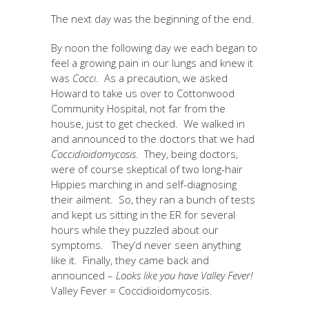
The next day was the beginning of the end.
By noon the following day we each began to
feel a growing pain in our lungs and knew it
was
Cocci
. As a precaution, we asked
Howard to take us over to Cottonwood
Community Hospital, not far from the
house, just to get checked. We walked in
and announced to the doctors that we had
Coccidioidomycosis
. They, being doctors,
were of course skeptical of two long-hair
Hippies marching in and self-diagnosing
their ailment. So, they ran a bunch of tests
and kept us sitting in the ER for several
hours while they puzzled about our
symptoms. They’d never seen anything
like it. Finally, they came back and
announced –
Looks like you have Valley Fever!
Valley Fever = Coccidioidomycosis.