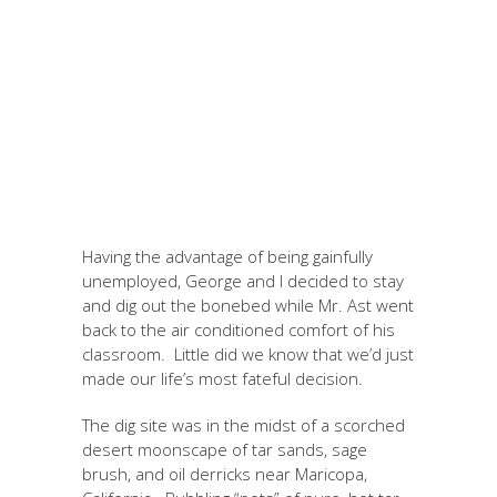
Having the advantage of being gainfully
unemployed, George and I decided to stay
and dig out the bonebed while Mr. Ast went
back to the air conditioned comfort of his
classroom. Little did we know that we’d just
made our life’s most fateful decision.
The dig site was in the midst of a scorched
desert moonscape of tar sands, sage
brush, and oil derricks near Maricopa,