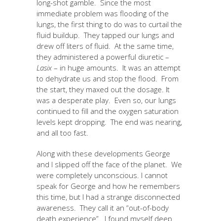
long-shot gamble. Since the most
immediate problem was flooding of the
lungs, the first thing to do was to curtail the
fluid buildup. They tapped our lungs and
drew off liters of fluid. At the same time,
they administered a powerful diuretic –
Lasix
– in huge amounts. It was an attempt
to dehydrate us and stop the flood. From
the start, they maxed out the dosage. It
was a desperate play. Even so, our lungs
continued to fill and the oxygen saturation
levels kept dropping. The end was nearing,
and all too fast.
Along with these developments George
and I slipped off the face of the planet. We
were completely unconscious. I cannot
speak for George and how he remembers
this time, but I had a strange disconnected
awareness. They call it an “out-of-body
death experience”. I found myself deep