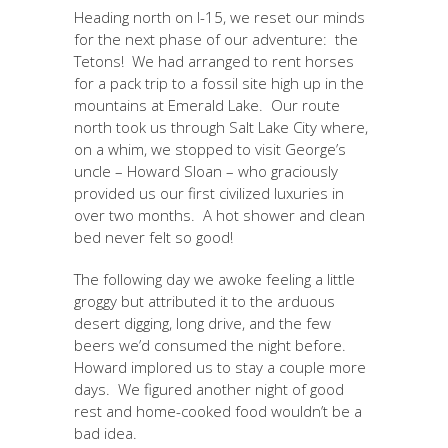
Heading north on I-15, we reset our minds
for the next phase of our adventure: the
Tetons! We had arranged to rent horses
for a pack trip to a fossil site high up in the
mountains at Emerald Lake. Our route
north took us through Salt Lake City where,
on a whim, we stopped to visit George’s
uncle – Howard Sloan – who graciously
provided us our first civilized luxuries in
over two months. A hot shower and clean
bed never felt so good!
The following day we awoke feeling a little
groggy but attributed it to the arduous
desert digging, long drive, and the few
beers we’d consumed the night before.
Howard implored us to stay a couple more
days. We figured another night of good
rest and home-cooked food wouldn’t be a
bad idea.