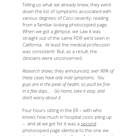
Telling us what we already knew, they went
down the list of symptoms associated with
various degrees of
Cocci
severity, reading
from a familiar-looking photocopied page.
When we got a glimpse, we saw it was
straight out of the same PDR we’d seen in
California. At least the medical profession
was consistent! But, as a result, the
clinicians were unconcerned.
Research shows,
they announced
, over
90% of
these cases have only mild symptoms. You
guys are in the peak of health, so you’ll be fine
in a few days…
.
Go home, take it easy, and
don’t worry about it.
Four hours sitting in the ER – with who
knows how much in hospital costs piling up
– and all we got for it was a
second
photocopied page identical to the one we