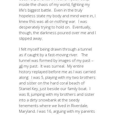
inside the chaos of my world, fighting my
life’s biggest battle. Even in the truly
hopeless state my body and mind were in, I
knew this was all-or-nothing war. I was
desperately trying to hold on. Eventually,
though, the darkness poured over me and I
slipped away.
I felt myself being drawn through a tunnel
as if caught by a fast-moving river. The
tunnel was formed by images of my past –
all
my past. It was surreal. My entire
history replayed before me as I was carried
along: I was 5, playing with my two brothers
and sister on the hard coral beach of
Staniel Key, just beside our family boat. I
was 8, jumping with my brothers and sister
into a dirty snowbank at the seedy
tenements where we lived in Riverdale,
Maryland. I was 16, arguing with my parents