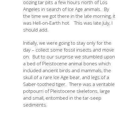
oozing tar pits a few hours north of Los
Angeles in search of Ice Age animals. By
the time we got there in the late morning, it
was Hell-on-Earth hot. This was late July, I
should add.
Initially, we were going to stay only for the
day – collect some fossil insects and move
on. But to our surprise we stumbled upon
a bed of Pleistocene animal bones which
included ancient birds and mammals, the
skull of a rare Ice Age bear, and legs of a
Saber-toothed tiger. There was a veritable
potpourri of Pleistocene skeletons, large
and small, entombed in the tar-seep
sediments.