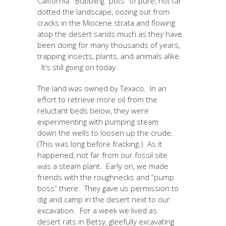
California. Bubbling “pots” of pure, hot tar
dotted the landscape, oozing out from
cracks in the Miocene strata and flowing
atop the desert sands much as they have
been doing for many thousands of years,
trapping insects, plants, and animals alike.
It’s still going on today.
The land was owned by Texaco. In an
effort to retrieve more oil from the
reluctant beds below, they were
experimenting with pumping steam
down the wells to loosen up the crude.
(This was long before fracking.) As it
happened, not far from our fossil site
was a steam plant. Early on, we made
friends with the roughnecks and “pump
boss” there. They gave us permission to
dig and camp in the desert next to our
excavation. For a week we lived as
desert rats in Betsy, gleefully excavating