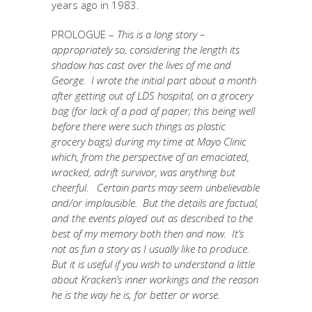
years ago in 1983.
PROLOGUE –
This is a long story –
appropriately so, considering the length its
shadow has cast over the lives of me and
George. I wrote the initial part about a month
after getting out of LDS hospital, on a grocery
bag (for lack of a pad of paper; this being well
before there were such things as plastic
grocery bags) during my time at Mayo Clinic
which, from the perspective of an emaciated,
wracked, adrift survivor, was anything but
cheerful. Certain parts may seem unbelievable
and/or implausible. But the details are factual,
and the events played out as described to the
best of my memory both then and now. It’s
not as fun a story as I usually like to produce.
But it is useful if you wish to understand a little
about Kracken’s inner workings and the reason
he is the way he is, for better or worse.