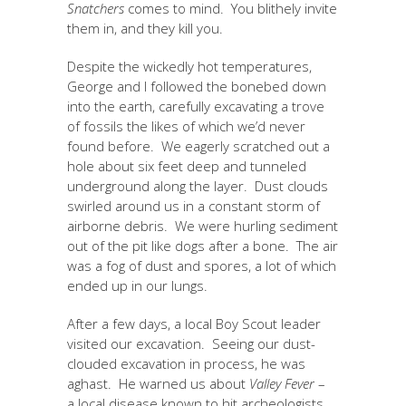
Snatchers
comes to mind. You blithely invite
them in, and they kill you.
Despite the wickedly hot temperatures,
George and I followed the bonebed down
into the earth, carefully excavating a trove
of fossils the likes of which we’d never
found before. We eagerly scratched out a
hole about six feet deep and tunneled
underground along the layer. Dust clouds
swirled around us in a constant storm of
airborne debris. We were hurling sediment
out of the pit like dogs after a bone. The air
was a fog of dust and spores, a lot of which
ended up in our lungs.
After a few days, a local Boy Scout leader
visited our excavation. Seeing our dust-
clouded excavation in process, he was
aghast. He warned us about
Valley Fever
–
a local disease known to hit archeologists