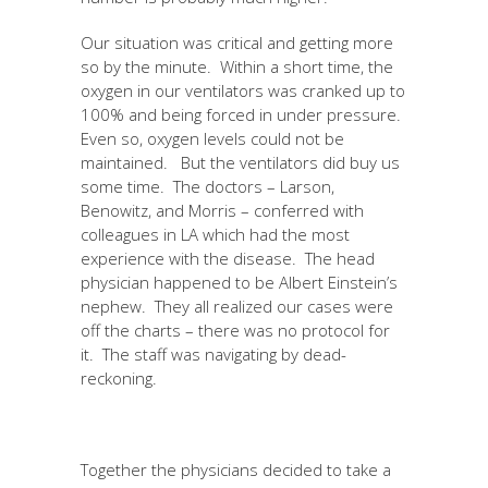
Our situation was critical and getting more
so by the minute. Within a short time, the
oxygen in our ventilators was cranked up to
100% and being forced in under pressure.
Even so, oxygen levels could not be
maintained. But the ventilators did buy us
some time. The doctors – Larson,
Benowitz, and Morris – conferred with
colleagues in LA which had the most
experience with the disease. The head
physician happened to be Albert Einstein’s
nephew. They all realized our cases were
off the charts – there was no protocol for
it. The staff was navigating by dead-
reckoning.
Together the physicians decided to take a