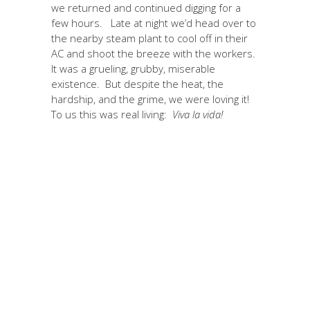
we returned and continued digging for a
few hours. Late at night we’d head over to
the nearby steam plant to cool off in their
AC and shoot the breeze with the workers.
It was a grueling, grubby, miserable
existence. But despite the heat, the
hardship, and the grime, we were loving it!
To us this was real living:
Viva la vida!