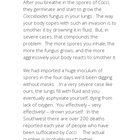
After you breathe in the spores of
Cocci
,
they germinate and start to grow the
Coccidioides
fungus in your lungs. The way
your body copes with such an invasion is to
smother it by drowning it in fluid. But, in
severe cases, that compounds the
problem. The more spores you inhale, the
more the fungus grows, and the more
aggressively your body reacts to smother it.
We had imported a huge inoculum of
spores in the four days we’d been digging
without masks. In a very severe case like
ours, the lungs fill with fluid and you
eventually asphyxiate yourself, dying from
lack of oxygen. You effectively – very
effectively! – drown yourself. In the
Southwest there are over 200 deaths
reported each year of people who have
been suffocated by
Cocci
. The actual
number is probably much higher.