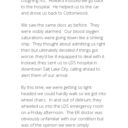
coughing fits. Howard insisted we go back
to the hospital. He helped us to the car
and drove us back to Cottonwood.
We saw the same docs as before. They
were visibly alarmed. Our blood oxygen
saturations were going down like a sinking
ship. They thought about admitting us right
then but ultimately decided if things got
worse, they’d be ill equipped to deal with it.
Instead, they sent us to LDS hospital in
downtown Salt Lake City, calling ahead to
alert them of our arrival.
By this time, we were getting so light-
headed we could hardly walk so we got into
wheel chairs. In and out of delirium, they
wheeled us into the LDS emergency room
on a Friday afternoon. The ER doctor was
obviously unfamiliar with our condition but
was of the opinion we were simply