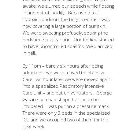
awake, we slurred our speech while floating
in and out of lucidity. Because of our
hypoxic condition, the bright red rash was
now covering a large portion of our skin.
We were sweating profusely, soaking the
bedsheets every hour. Our bodies started
to have uncontrolled spasms. We’d arrived
in hell.
By 11pm – barely six hours after being
admitted – we were moved to Intensive
Care. An hour later we were moved again –
into a specialized Respiratory Intensive
Care unit – and put on ventilators. George
was in such bad shape he had to be
intubated. I was put on a pressure mask.
There were only 3 beds in the specialized
ICU and we occupied two of them for the
next week.