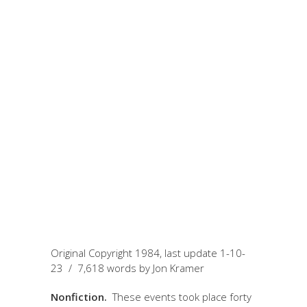
January 10, 2023
by Jon
Kramer
Cocci Twins: A Nick
of Time in Salt Lake
City
Original Copyright 1984, last update 1-10-
23 / 7,618 words by Jon Kramer
Nonfiction.
These events took place forty