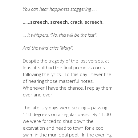
You can hear happiness staggering ….
……screech, screech, crack, screech
…
… it whispers, “No, this will be the last”.
And the wind cries “Mary”.
Despite the tragedy of the lost verses, at
least it still had the final precious cords
following the lyrics. To this day I never tire
of hearing those masterful notes.
Whenever I have the chance, I replay them
over and over.
The late July days were sizzling – passing
110 degrees on a regular basis. By 11:00
we were forced to shut down the
excavation and head to town for a cool
swim in the municipal pool. In the evening,