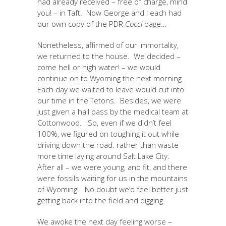
had already received – free of charge, mind
you! – in Taft. Now George and I each had
our own copy of the PDR
Cocci
page…
Nonetheless, affirmed of our immortality,
we returned to the house. We decided –
come hell or high water! – we would
continue on to Wyoming the next morning.
Each day we waited to leave would cut into
our time in the Tetons. Besides, we were
just given a hall pass by the medical team at
Cottonwood. So, even if we didn’t feel
100%, we figured on toughing it out while
driving down the road. rather than waste
more time laying around Salt Lake City.
After all – we were young, and fit, and there
were fossils waiting for us in the mountains
of Wyoming! No doubt we’d feel better just
getting back into the field and digging.
We awoke the next day feeling worse –