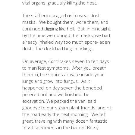
vital organs, gradually killing the host.
The staff encouraged us to wear dust
masks. We bought them, wore them, and
continued digging like hell. But, in hindsight,
by the time we donned the masks, we had
already inhaled way too much spore-laden
dust. The clock had begun ticking…
On average,
Cocci
takes seven to ten days
to manifest symptoms. After you breath
them in, the spores activate inside your
lungs and grow into fungus. As it
happened, on day seven the bonebed
petered out and we finished the
excavation. We packed the van, said
goodbye to our steam plant friends, and hit
the road early the next morning. We felt
great, traveling with many dozen fantastic
fossil specimens in the back of Betsy.