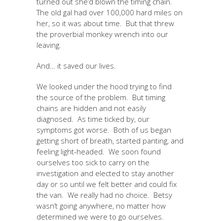
turned out she’d blown the timing chain.
The old gal had over 100,000 hard miles on
her, so it was about time. But that threw
the proverbial monkey wrench into our
leaving.
And… it saved our lives.
We looked under the hood trying to find
the source of the problem. But timing
chains are hidden and not easily
diagnosed. As time ticked by, our
symptoms got worse. Both of us began
getting short of breath, started panting, and
feeling light-headed. We soon found
ourselves too sick to carry on the
investigation and elected to stay another
day or so until we felt better and could fix
the van. We really had no choice. Betsy
wasn’t going anywhere, no matter how
determined we were to go ourselves.