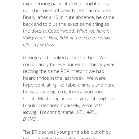
experiencing panic attacks brought on by
our shortness of breath. He had no idea.
Finally, after a 40 minute absence, he came
back and told us the exact same thing as
the docs at Cottonwood:
What you have is
Valley Fever. Now, 90% of these cases resolve
after a few days
…
George and I looked at each other. We
could hardly believe our ears – this guy was
reciting the same PDR rhetoric we had
heard thrice in the last week! We were
hyperventilating like rabid animals and here
he was reading to us from a worn-out
script! Mustering as much vocal strength as
I could, I declared hoarsely,
We’re NOT
leaving!
We can’t breathe! WE… ARE….
DYING…
The ER doc was young and a bit put off by
this. He called the staff pulmonary