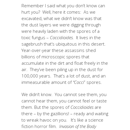
Remember I said what you don’t know can
hurt you? Well, here it comes: As we
excavated, what we didn’t know was that
the dust layers we were digging through
were heavily laden with the spores of a
toxic fungus –
Coccidioides.
It lives in the
sagebrush that’s ubiquitous in this desert.
Year-over-year these assassins shed
billions of microscopic spores that
accumulate in the dirt and float freely in the
air. They’ve been piling up in the dust for
100,000 years. That’s a lot of dust, and an
immeasurable amount of
“Cocci
” spores.
We didn’t know. You cannot see them, you
cannot hear them, you cannot feel or taste
them. But the spores of
Coccidioides
are
there – by the gazillions! – ready and waiting
to wreak havoc on you. It’s like a science
fiction horror film.
Invasion of the Body