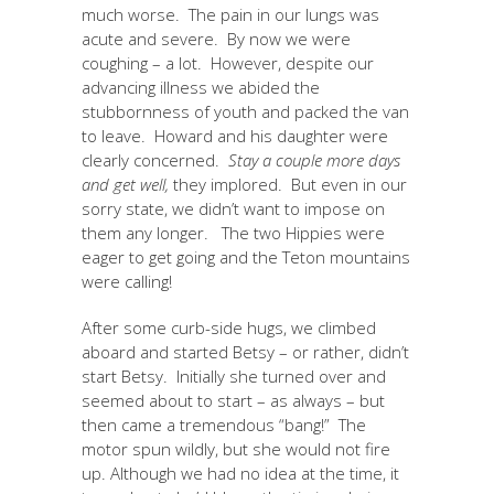
much worse. The pain in our lungs was
acute and severe. By now we were
coughing – a lot. However, despite our
advancing illness we abided the
stubbornness of youth and packed the van
to leave. Howard and his daughter were
clearly concerned.
Stay a couple more days
and get well,
they implored. But even in our
sorry state, we didn’t want to impose on
them any longer. The two Hippies were
eager to get going and the Teton mountains
were calling!
After some curb-side hugs, we climbed
aboard and started Betsy – or rather, didn’t
start Betsy. Initially she turned over and
seemed about to start – as always – but
then came a tremendous “bang!” The
motor spun wildly, but she would not fire
up. Although we had no idea at the time, it