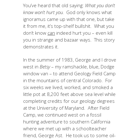
You’ve heard that old saying:
What you don’t
know won’t hurt you.
God only knows what
ignoramus came up with that one, but take
it from me, it’s top-shelf bullshit. What you
don’t know
can
indeed hurt you – even kill
you in strange and bazaar ways. This story
demonstrates it.
In the summer of 1983, George and I drove
west in
Betsy
– my ramshackle, blue, Dodge
window van – to attend Geology Field Camp
in the mountains of central Colorado. For
six weeks we lived, worked, and smoked a
little pot at 8,200 feet above sea level while
completing credits for our geology degrees
at the University of Maryland. After Field
Camp, we continued west on a fossil
hunting adventure to southern California
where we met up with a schoolteacher
friend, George Ast. He took us to some oil-