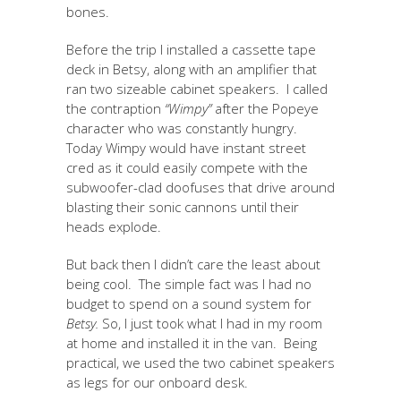
bones.
Before the trip I installed a cassette tape
deck in Betsy, along with an amplifier that
ran two sizeable cabinet speakers. I called
the contraption
“Wimpy”
after the Popeye
character who was constantly hungry.
Today Wimpy would have instant street
cred as it could easily compete with the
subwoofer-clad doofuses that drive around
blasting their sonic cannons until their
heads explode.
But back then I didn’t care the least about
being cool. The simple fact was I had no
budget to spend on a sound system for
Betsy.
So, I just took what I had in my room
at home and installed it in the van. Being
practical, we used the two cabinet speakers
as legs for our onboard desk.