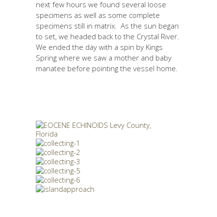
next few hours we found several loose
specimens as well as some complete
specimens still in matrix. As the sun began
to set, we headed back to the Crystal River.
We ended the day with a spin by Kings
Spring where we saw a mother and baby
manatee before pointing the vessel home.