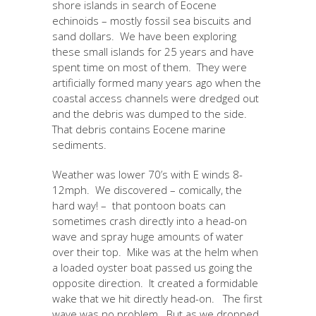
shore islands in search of Eocene
echinoids – mostly fossil sea biscuits and
sand dollars. We have been exploring
these small islands for 25 years and have
spent time on most of them. They were
artificially formed many years ago when the
coastal access channels were dredged out
and the debris was dumped to the side.
That debris contains Eocene marine
sediments.
Weather was lower 70’s with E winds 8-
12mph. We discovered – comically, the
hard way! – that pontoon boats can
sometimes crash directly into a head-on
wave and spray huge amounts of water
over their top. Mike was at the helm when
a loaded oyster boat passed us going the
opposite direction. It created a formidable
wake that we hit directly head-on. The first
wave was no problem. But as we dropped