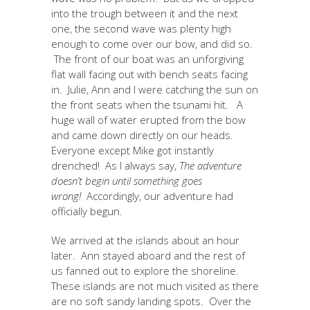
into the trough between it and the next
one, the second wave was plenty high
enough to come over our bow, and did so.
The front of our boat was an unforgiving
flat wall facing out with bench seats facing
in. Julie, Ann and I were catching the sun on
the front seats when the tsunami hit. A
huge wall of water erupted from the bow
and came down directly on our heads.
Everyone except Mike got instantly
drenched! As I always say,
The adventure
doesn’t begin until something goes
wrong!
Accordingly, our adventure had
officially begun.
We arrived at the islands about an hour
later. Ann stayed aboard and the rest of
us fanned out to explore the shoreline.
These islands are not much visited as there
are no soft sandy landing spots. Over the