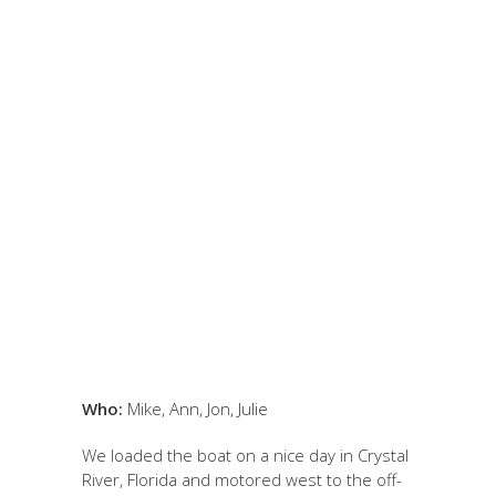
February 1, 2022
by Jon
Kramer
EOCENE ECHINOIDS
– Levy County,
Florida
Who:
Mike, Ann, Jon, Julie
We loaded the boat on a nice day in Crystal
River, Florida and motored west to the off-